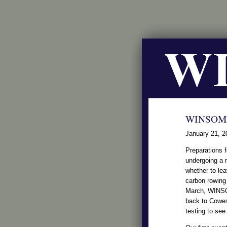
WINSOME
January 21, 2
Preparations 
undergoing a r
whether to lea
carbon rowing 
March, WINSOME
back to Cowes
testing to see