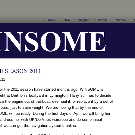
news
crew
program
results
manual
g
 SEASON 2011
011
for the 2011 season have started months ago. WINSOME is
efit at Berthon’s boatyard in Lymington. Harry still has to decide
ve the engine out of the boat, overhaul it, or replace it by a set of
oars, just to save weight. We are hoping that by the end of
 will be ready. During the first days of April we will bring her
, dress her with UK/De Vries wardrobe and do some initial
 if we can get the navigation systems online.