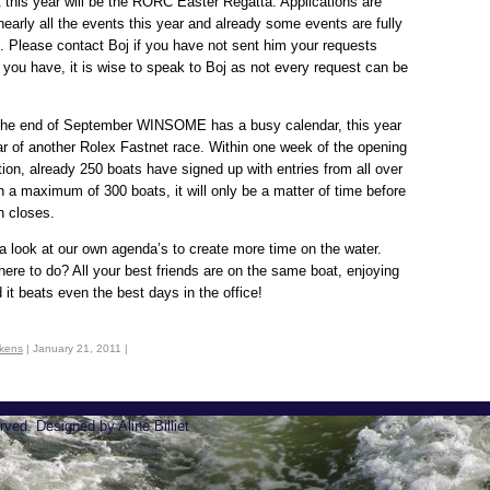
t this year will be the RORC Easter Regatta. Applications are
nearly all the events this year and already some events are fully
. Please contact Boj if you have not sent him your requests
f you have, it is wise to speak to Boj as not every request can be
 the end of September WINSOME has a busy calendar, this year
ar of another Rolex Fastnet race. Within one week of the opening
ation, already 250 boats have signed up with entries from all over
h a maximum of 300 boats, it will only be a matter of time before
on closes.
 a look at our own agenda’s to create more time on the water.
here to do? All your best friends are on the same boat, enjoying
d it beats even the best days in the office!
ikens
| January 21, 2011 |
rved. Designed by Aline Billiet