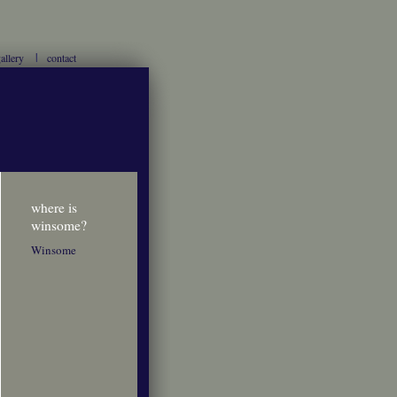
allery
contact
where is
winsome?
Winsome