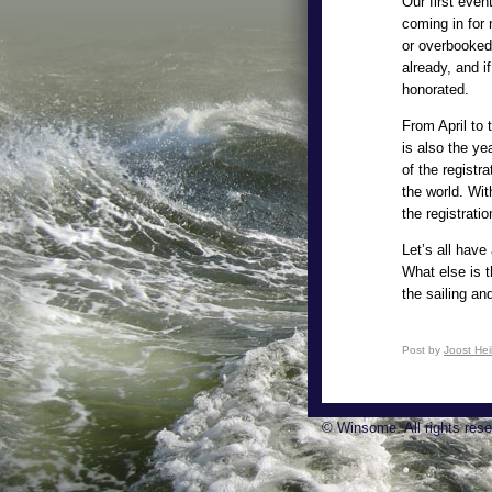
Our first even
coming in for 
or overbooked
already, and i
honorated.
From April to
is also the ye
of the registr
the world. Wit
the registrati
Let’s all have
What else is t
the sailing an
Post by
Joost He
© Winsome. All rights rese