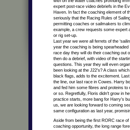
with on the water coaches providing imm
expert post-race video debriefs in the 
Haven. In fact the coaching element of th
seriously that the Racing Rules of Sailin
permitting coaches or sailmakers to climb
example, a crew requests some expert ass
or rig set-up.
Last year we were all ferrets of the ‘saili
year the coaching is being spearheaded
race day they will do their coaching out
then do a debrief, with video of the star
questions. This year they will even organ
been looking at the J22’s? A class which
black flags, adds to the excitement. La
the line, our last race in Cowes. Harry bo
and fed him some fibres and proteins to
or so. Regretfully, Floris didn’t grow i
practice starts, more bang for Harry’s bu
us, we are looking forward to coming seas
same configuration as last year, promisin
Aside from being the first RORC race of 
coaching opportunity, the long range for