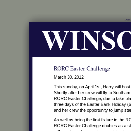
new
RORC Easter Challenge
March 30, 2012
This sunday, on April 1st, Harry will ho
Shortly after her crew will fly to South
RORC Easter Challenge, due to take place
three days of the Easter Bank Holiday (6
and her crew the opportunity to jump start
As well as being the first fixture in the
RORC Easter Challenge doubles as a star