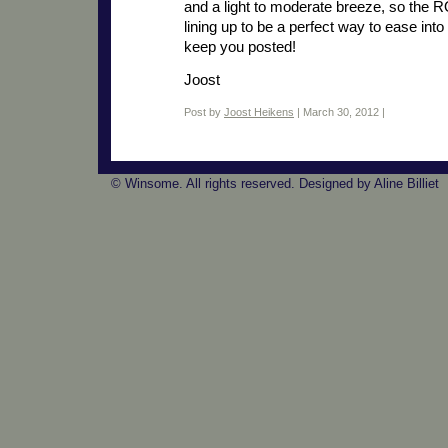
and a light to moderate breeze, so the 
lining up to be a perfect way to ease into
keep you posted!
Joost
Post by
Joost Heikens
| March 30, 2012 |
© Winsome. All rights reserved. Designed by Aline Billiet