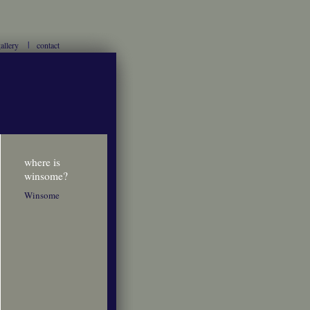
allery
contact
where is
winsome?
Winsome