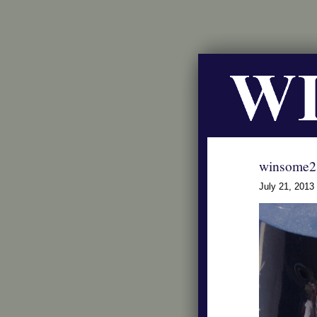
winsome2
July 21, 2013