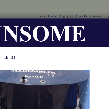
news
crew
program
results
manual
g
1juli_01