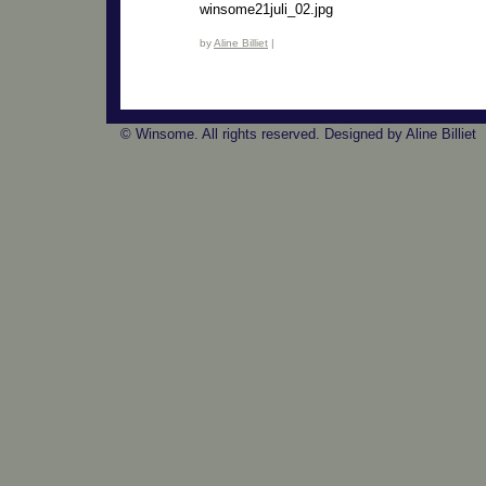
winsome21juli_02.jpg
by
Aline Billiet
|
© Winsome. All rights reserved. Designed by Aline Billiet