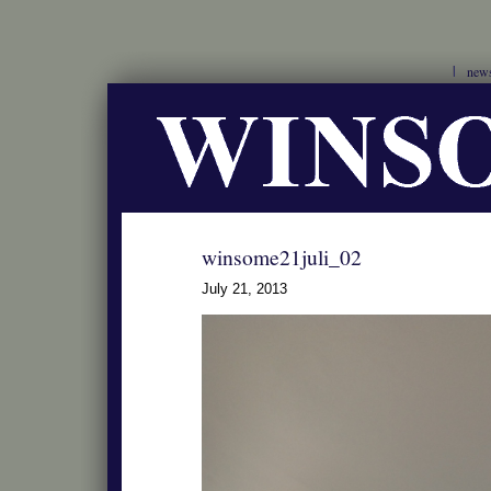
new
winsome21juli_02
July 21, 2013