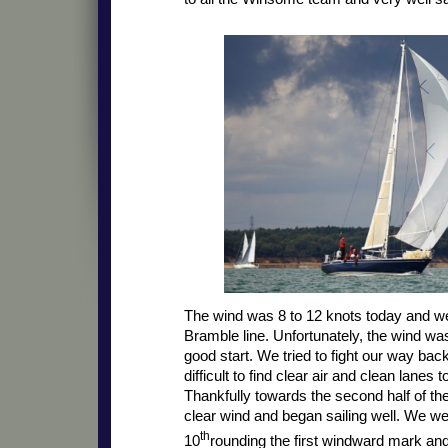
The wind was 8 to 12 knots today and we
Bramble line. Unfortunately, the wind was
good start. We tried to fight our way back
difficult to find clear air and clean lanes t
Thankfully towards the second half of the 
clear wind and began sailing well. We w
th
10
rounding the first windward mark an