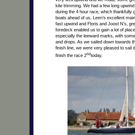
kite trimming. We had a few long upwin
during the 4 hour race, which thankfully 
boats ahead of us. Leen’s excellent mai
fast upwind and Floris and Joost N’s, gr
foredeck enabled us to gain a lot of pla
especially the leeward marks, with some
and drops. As we sailed down towards th
finish line, we were very pleased to sai
nd
finish the race 2
today.