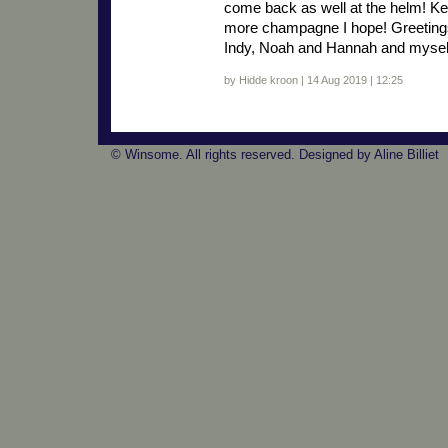
come back as well at the helm! K
more champagne I hope! Greetings
Indy, Noah and Hannah and mysel
by Hidde kroon | 14 Aug 2019 | 12:25
© Winsome. All rights reserved. Designed by Aline Billiet