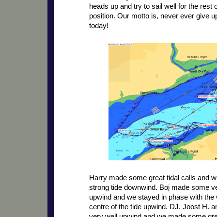
heads up and try to sail well for the rest 
position. Our motto is, never ever give up
today!
Harry made some great tidal calls and w
strong tide downwind. Boj made some ver
upwind and we stayed in phase with the w
centre of the tide upwind. DJ, Joost H. a
very well upwind and we made some grea