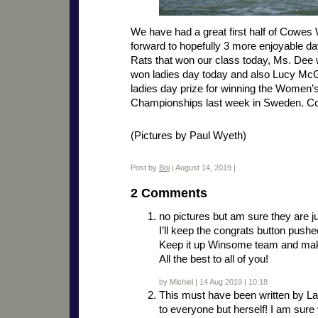
We have had a great first half of Cowes
forward to hopefully 3 more enjoyable da
Rats that won our class today, Ms. Dee
won ladies day today and also Lucy McG
ladies day prize for winning the Women
Championships last week in Sweden. Con
(Pictures by Paul Wyeth)
Post by
Boj
| August 14, 2019 |
2 Comments
no pictures but am sure they are j
I’ll keep the congrats button pushe
Keep it up Winsome team and make
All the best to all of you!
by Michiel | 14 Aug 2019 | 10:18
This must have been written by L
to everyone but herself! I am sure