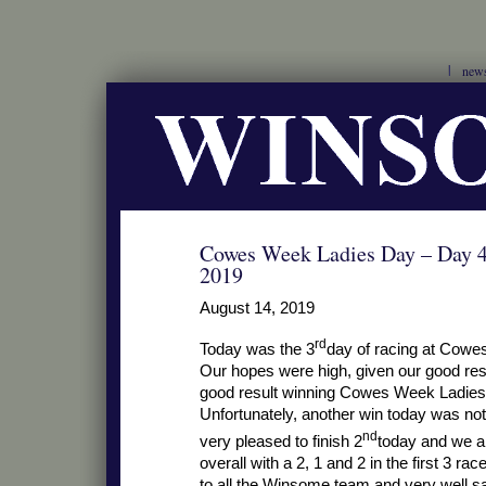
new
Cowes Week Ladies Day – Day 4
2019
August 14, 2019
rd
Today was the 3
day of racing at Cowe
Our hopes were high, given our good res
good result winning Cowes Week Ladies 
Unfortunately, another win today was no
nd
very pleased to finish 2
today and we ar
overall with a 2, 1 and 2 in the first 3 
to all the Winsome team and very well s