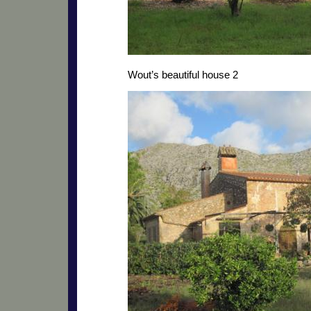
Wout’s beautiful house 2