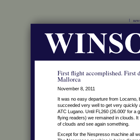
new
First flight accomplished. First 
Mallorca
November 8, 2011
It was no easy departure from Locarno,
succeeded very well to get very quickly 
ATC Lugano. Until FL260 (26.000′ for a 
flying readers) we remained in clouds. It
of clouds and see again something.
Except for the Nespresso machine all wor