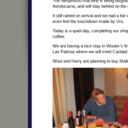
The Nespresso machine is being disgra
Aerolocarno, and will stay behind on the 
It still rained on arrival and we had a fair
even feel the touchdown made by Urs.
Today is a quiet day, completing our shop
coffee.
We are having a nice stay in Wouter’s fi
Las Palmas where we will meet Caridad
Wout and Harry are planning to buy Mall