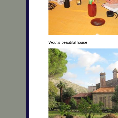
Wout’s beautiful house