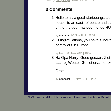
Post by
Harry Heijst
| November 8, 2011 |
3 Comments
Hello to all, a good start,congrataul
house.its an oasis of peace and tra
of the trip.your maltese friend
by
mariana
| 08 Nov 2011 | 21:31
COngratulations, you have surviv
controllers in Europe.
by Ivo L | 09 Nov 2011 | 18:57
Ha Opa Harry! Goed gedaan. Ziet e
daar bij Wouter. Geniet ervan en zo
Groet
by
ottoheijst
| 10 Nov 2011 | 11:32
© Winsome. All rights reserved. Designed by Aline Billiet