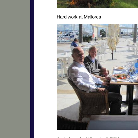
Hard work at Mallorca