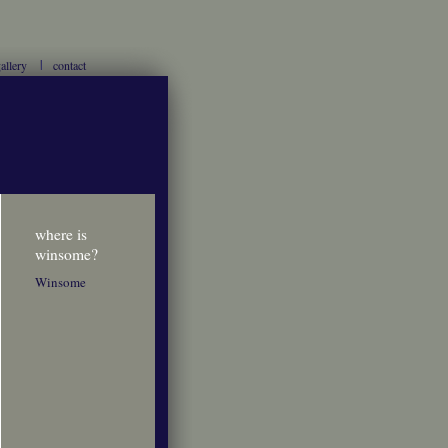
allery
contact
where is
winsome?
Winsome