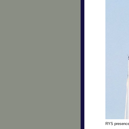
RYS presenc