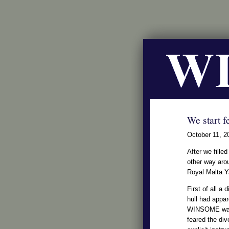
We start fe
October 11, 2
After we fille
other way arou
Royal Malta 
First of all a
hull had appa
WINSOME was
feared the dive