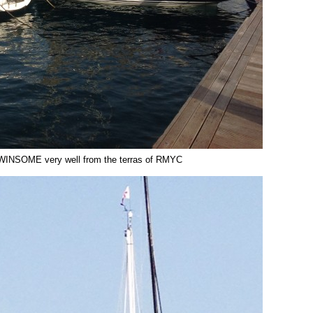
WINSOME very well from the terras of RMYC