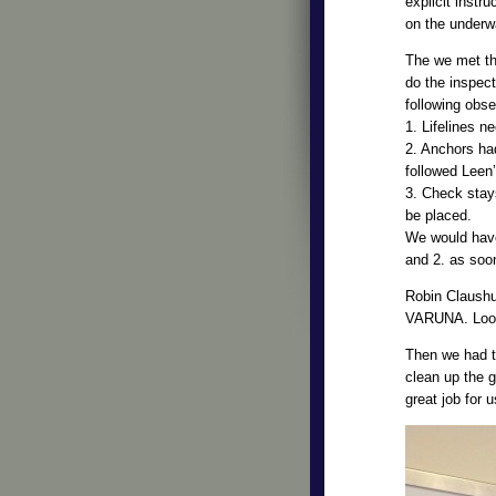
explicit instr
on the underwa
The we met th
do the inspec
following obse
1. Lifelines n
2. Anchors ha
followed Leen’
3. Check stay
be placed.
We would have
and 2. as soo
Robin Claushu
VARUNA. Look f
Then we had to
clean up the
great job for 