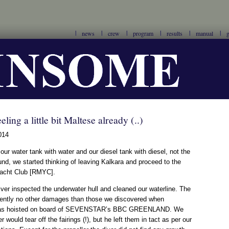
news
crew
program
results
manual
g
eling a little bit Maltese already (..)
014
d our water tank with water and our diesel tank with diesel, not the
nd, we started thinking of leaving Kalkara and proceed to the
Yacht Club [RMYC].
 diver inspected the underwater hull and cleaned our waterline. The
rently no other damages than those we discovered when
 hoisted on board of SEVENSTAR’s BBC GREENLAND. We
r would tear off the fairings (!), but he left them in tact as per our