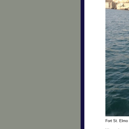
Fort St. Elmo