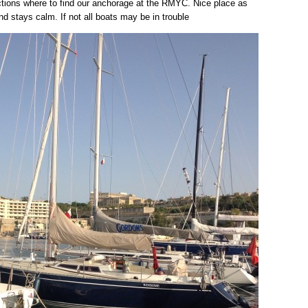
ctions where to find our anchorage at the RMYC. Nice place as
nd stays calm. If not all boats may be in trouble