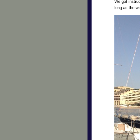
We got instru
long as the wi