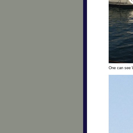
One can see 