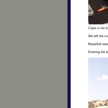
Claire in her f
We left the mo
Beautifull we
Entering the 