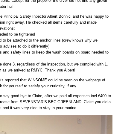
uctions. Except for the propellor the diver did not find any growth
ter hull.
e Principal Safety Inpector Albert Bonnici and he was happy to
tion right away. He checked all items carefully and made
rvations:
eeded to be tightened
d to be attached to the anchor lines (crew knows why we
s advises to do it differently)
s and safety lines to keep the wash boards on board needed to
 done 3. regardless of the inspection, but we complied with 1.
n as we arrived at RMYC. Thank you Albert!
is reported that WINSOME could be seen on the webpage of
or yourself to satisfy your curiosity, if any.
 say good bye to Claire, after we paid all expenses incl €400 to
 grease from SEVENSTAR’S BBC GREENLAND. Claire you did a
us and it was very nice to stay in your marina.