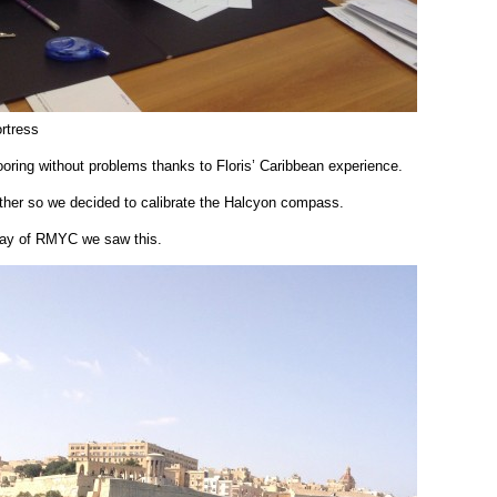
ortress
oring without problems thanks to Floris’ Caribbean experience.
ather so we decided to calibrate the Halcyon compass.
bay of RMYC we saw this.