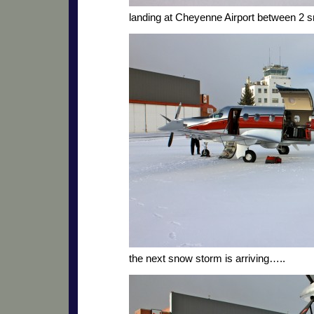
landing at Cheyenne Airport between 2 
the next snow storm is arriving…..