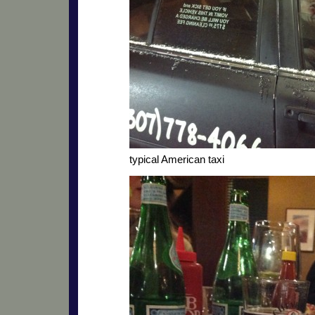
typical American taxi