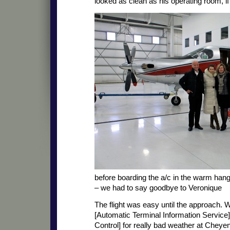
looked as clean as his operating room, if
before boarding the a/c in the warm hang
– we had to say goodbye to Veronique
The flight was easy until the approach.
[Automatic Terminal Information Service]
Control] for really bad weather at Chey