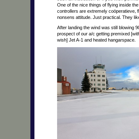
One of the nice things of flying inside the
controllers are extremely coöperatieve, f
nonsens attitude. Just practical. They l
After landing the wind was still blowing 
prospect of our a/c getting premixed [with P
wish] Jet A-1 and heated hangarspace.