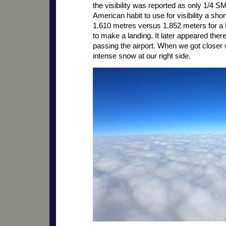
the visibility was reported as only 1/4 SM
American habit to use for visibility a shor
1.610 metres versus 1.852 meters for a 
to make a landing. It later appeared the
passing the airport. When we got closer 
intense snow at our right side.