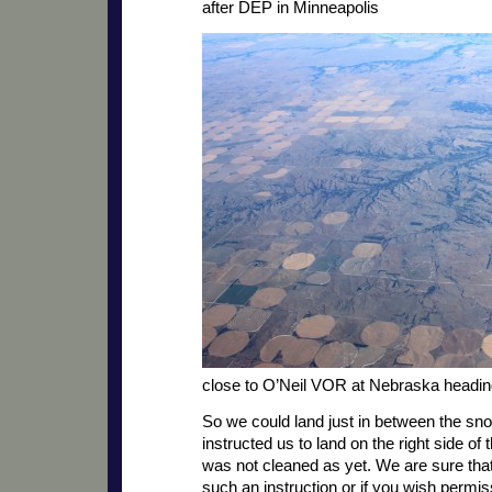
after DEP in Minneapolis
close to O’Neil VOR at Nebraska headi
So we could land just in between the sn
instructed us to land on the right side of 
was not cleaned as yet. We are sure tha
such an instruction or if you wish permi