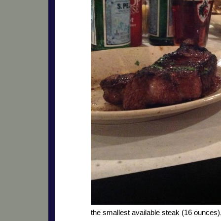
the smallest available steak (16 ounces),