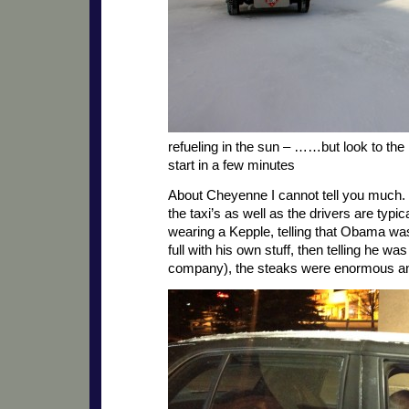
refueling in the sun – ……but look to the 
start in a few minutes
About Cheyenne I cannot tell you much. In
the taxi’s as well as the drivers are typic
wearing a Kepple, telling that Obama was
full with his own stuff, then telling he wa
company), the steaks were enormous and