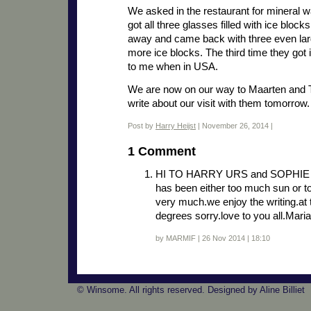
We asked in the restaurant for mineral w
got all three glasses filled with ice bloc
away and came back with three even larg
more ice blocks. The third time they got it
to me when in USA.
We are now on our way to Maarten and Ta
write about our visit with them tomorrow.
Post by
Harry Heijst
| November 26, 2014 |
1 Comment
HI TO HARRY URS and SOPHIE brrr
has been either too much sun or t
very much.we enjoy the writing.a
degrees sorry.love to you all.Ma
by MARMIF | 26 Nov 2014 | 18:10
© Winsome. All rights reserved. Designed by Aline Billiet