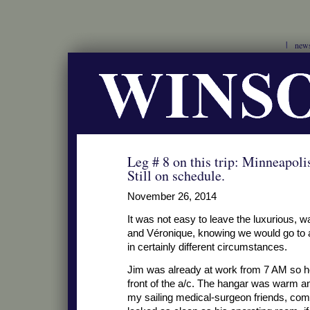
new
Leg # 8 on this trip: Minneapo
Still on schedule.
November 26, 2014
It was not easy to leave the luxurious,
and Véronique, knowing we would go to 
in certainly different circumstances.
Jim was already at work from 7 AM so he
front of the a/c. The hangar was warm a
my sailing medical-surgeon friends, com