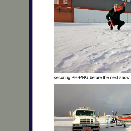
securing PH-PNG before the next snow