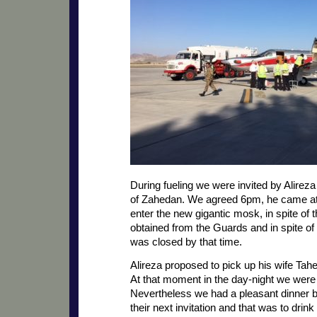
During fueling we were invited by Alireza
of Zahedan. We agreed 6pm, he came at 
enter the new gigantic mosk, in spite of 
obtained from the Guards and in spite o
was closed by that time.
Alireza proposed to pick up his wife Tahe
At that moment in the day-night we were
Nevertheless we had a pleasant dinner bu
their next invitation and that was to drink