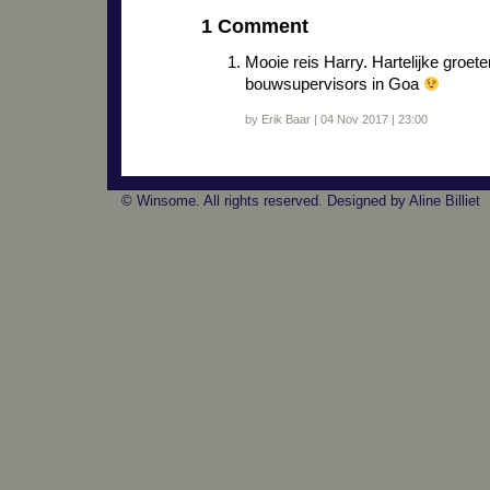
1 Comment
Mooie reis Harry. Hartelijke groe
bouwsupervisors in Goa
by Erik Baar | 04 Nov 2017 | 23:00
© Winsome. All rights reserved. Designed by Aline Billiet