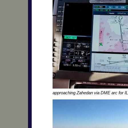
approaching Zahedan via DME arc for I