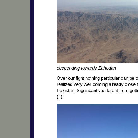
descending towards Zahedan
Over our flght nothing particular can be to
realized very well coming already close 
Pakistan. Significantly different from get
(..).