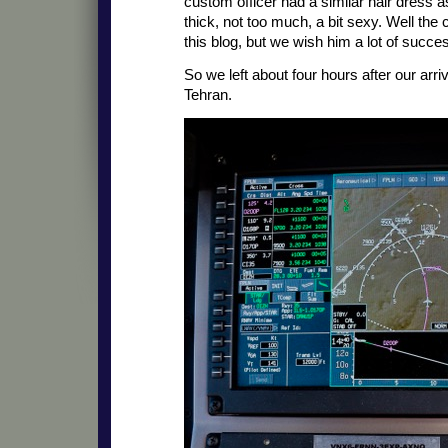
custom officer had a similar hair dress as
thick, not too much, a bit sexy. Well th
this blog, but we wish him a lot of succe
So we left about four hours after our arri
Tehran.