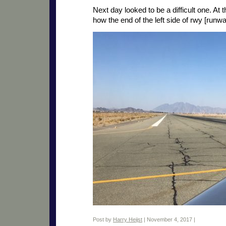
Next day looked to be a difficult one. A
how the end of the left side of rwy [runw
Post by
Harry Heijst
| November 4, 2017 |