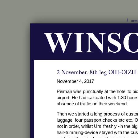
new
2 November. 8th leg OIII-OIZH
November 4, 2017
Peiman was punctually at the hotel to pic
airport. He had calcuated with 1:30 hours 
absence of traffic on their weekend.
Then we started a long process of custo
luggage, four passport checks etc etc. Ou
not in order, whilst Urs’ freshly -in the b
hair-trimming-device stayed with the cus