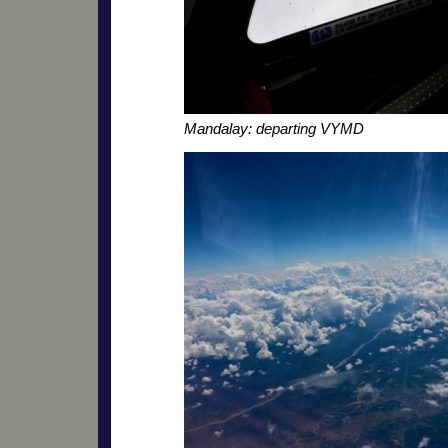
Mandalay: departing VYMD