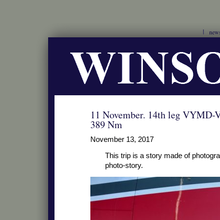
new
11 November. 14th leg VYMD-
389 Nm
November 13, 2017
This trip is a story made of photograp
photo-story.