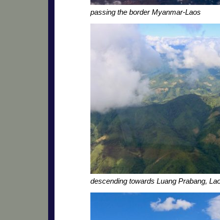
passing the border Myanmar-Laos
descending towards Luang Prabang, La