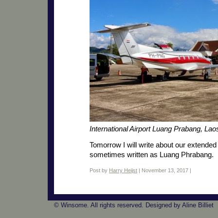
International Airport Luang Prabang, La
Tomorrow I will write about our extende
sometimes written as Luang Phrabang.
Post by
Harry Heijst
| November 13, 2017 |
© Winsome. All rights reserved. Designed by Aline Billiet