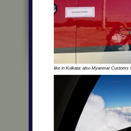
like in Kolkata: also Myanmar Customs 