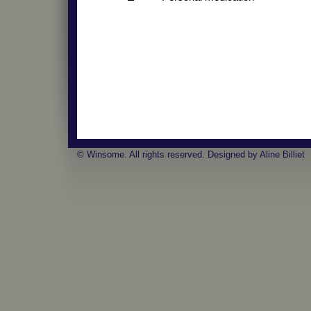
© Winsome. All rights reserved. Designed by Aline Billiet