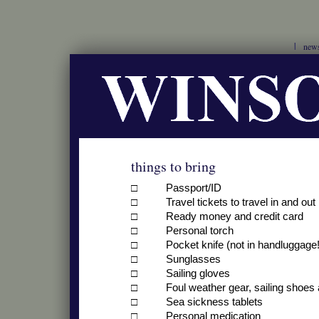
new
things to bring
□ Passport/ID
□ Travel tickets to travel in and out
□ Ready money and credit card
□ Personal torch
□ Pocket knife (not in handluggage!
□ Sunglasses
□ Sailing gloves
□ Foul weather gear, sailing shoes 
□ Sea sickness tablets
□ Personal medication