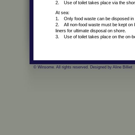
2. Use of toilet takes place via the shore
At sea:
1. Only food waste can be disposed in 
2. All non-food waste must be kept on bo
liners for ultimate disposal on shore.
3. Use of toilet takes place on the on-boa
© Winsome. All rights reserved. Designed by Aline Billiet