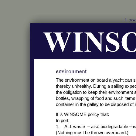
new
environment
The environment on board a yacht can s
thereby unhealthy. During a sailing exp
the obligation to keep their environment 
bottles, wrapping of food and such items 
container in the galley to be disposed of in
It is WINSOME policy that:
In port:
1. ALL waste – also biodegradable – is 
(Nothing must be thrown overboard.)